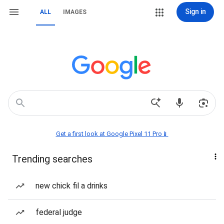
Sign in
ALL
IMAGES
Get a first look at Google Pixel 11 Pro📱
Trending searches
new chick fil a drinks
federal judge