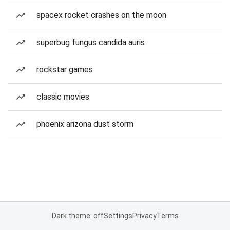
spacex rocket crashes on the moon
superbug fungus candida auris
rockstar games
classic movies
phoenix arizona dust storm
Dark theme: off
Settings
Privacy
Terms